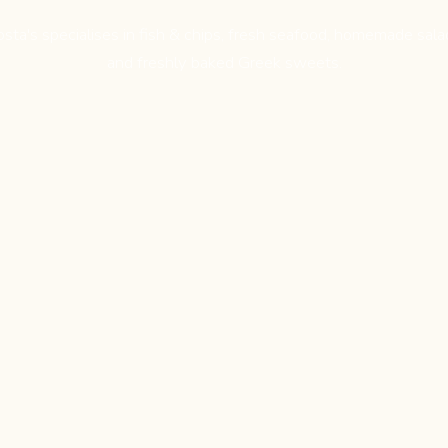
osta's specialises in fish & chips, fresh seafood, homemade sala
and freshly baked Greek sweets.