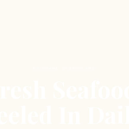
BRISBANE, QUEENSLAND
resh Seafoo
eeled In Dail