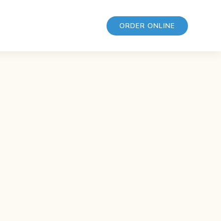
ORDER ONLINE